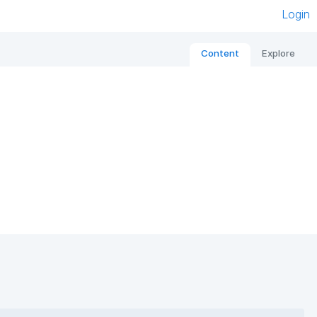
Login
Content
Explore