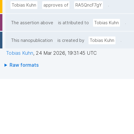
.
Tobias Kuhn
approves of
RA5QncF7gY
.
The assertion above
is attributed to
Tobias Kuhn
.
This nanopublication
is created by
Tobias Kuhn
Tobias Kuhn
,
24 Mar 2026, 19:31:45 UTC
Raw formats