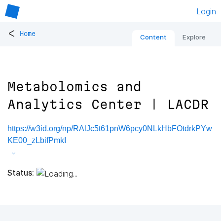
Login
<
Home
Content
Explore
Metabolomics and
Analytics Center | LACDR
https://w3id.org/np/RAlJc5t61pnW6pcy0NLkHbFOtdrkPYw
KE00_zLbifPmkI
Status: