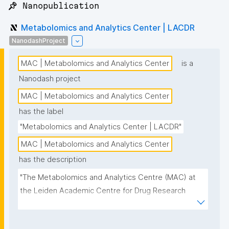
📌 Nanopublication
Metabolomics and Analytics Center | LACDR
NanodashProject
MAC | Metabolomics and Analytics Center
is a
Nanodash project
MAC | Metabolomics and Analytics Center
has the label
"Metabolomics and Analytics Center | LACDR"
MAC | Metabolomics and Analytics Center
has the description
"The Metabolomics and Analytics Centre (MAC) at 
the Leiden Academic Centre for Drug Research 
(LACDR) focuses on the development of high-
performance metabolomics platforms aiming for 