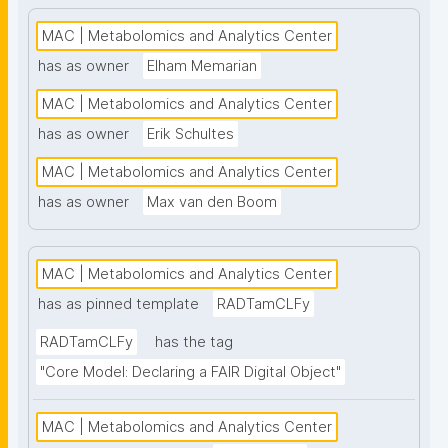
high-throughput analysis and comprehensive 
metabolite coverage. This project page presents 
MAC | Metabolomics and Analytics Center
nanopublication-based FAIR Digital Objects (FDOs) 
has as owner
Elham Memarian
that support MAC data stewardship. See: 
MAC | Metabolomics and Analytics Center
https://www.universiteitleiden.nl/en/science/drug-
research/metabolomics-and-analytics-centre"
has as owner
Erik Schultes
MAC | Metabolomics and Analytics Center
has as owner
Max van den Boom
MAC | Metabolomics and Analytics Center
has as pinned template
RADTamCLFy
RADTamCLFy
has the tag
"Core Model: Declaring a FAIR Digital Object"
MAC | Metabolomics and Analytics Center