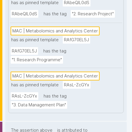
has as pinned template
RAbeQIL0dS
RAbeQIL0dS
has the tag
"2. Research Project"
MAC | Metabolomics and Analytics Center
has as pinned template
RAfG70EL5J
RAfG70EL5J
has the tag
"1. Research Programme"
MAC | Metabolomics and Analytics Center
has as pinned template
RAsL-ZcGYx
RAsL-ZcGYx
has the tag
"3. Data Management Plan"
The assertion above
is attributed to