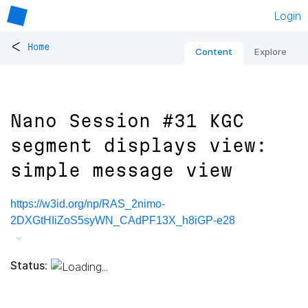
Login
<
Home
Content
Explore
Nano Session #31 KGC
segment displays view:
simple message view
https://w3id.org/np/RAS_2nimo-
2DXGtHIiZoS5syWN_CAdPF13X_h8iGP-e28
Status: