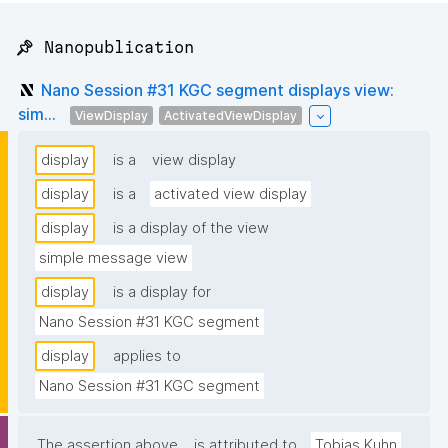
📌 Nanopublication
Nano Session #31 KGC segment displays view:
sim...
ViewDisplay
ActivatedViewDisplay
display
is a
view display
display
is a
activated view display
display
is a display of the view
simple message view
display
is a display for
Nano Session #31 KGC segment
display
applies to
Nano Session #31 KGC segment
The assertion above
is attributed to
Tobias Kuhn