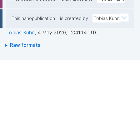
This nanopublication
is created by
Tobias Kuhn
Tobias Kuhn
,
4 May 2026, 12:41:14 UTC
Raw formats