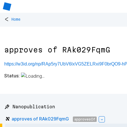
<
Home
approves of RAk029FqmG
https://w3id.org/np/RAp5ry7UbV6lxVG5ZELRxi9F0brQO9
Status:
📌 Nanopublication
approves of RAk029FqmG
approvesOf