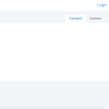
Login
Content
Explore