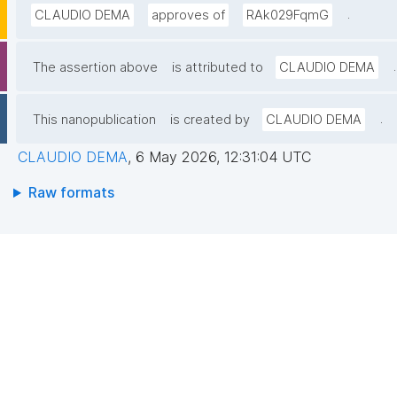
.
CLAUDIO DEMA
approves of
RAk029FqmG
.
The assertion above
is attributed to
CLAUDIO DEMA
.
This nanopublication
is created by
CLAUDIO DEMA
CLAUDIO DEMA
,
6 May 2026, 12:31:04 UTC
Raw formats