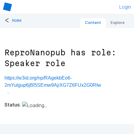
Login
<
Home
Content
Explore
ReproNanopub has role:
Speaker role
https://w3id.org/np/RAgekbEo6-
2mYulgup6jBI5SEmw9AjiXG7Z6FUx2G0RIw
Status: