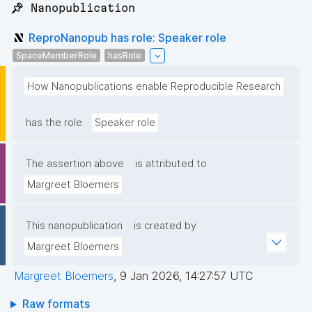
📌 Nanopublication
ReproNanopub has role: Speaker role
SpaceMemberRole
hasRole
How Nanopublications enable Reproducible Research
has the role
Speaker role
The assertion above
is attributed to
Margreet Bloemers
This nanopublication
is created by
Margreet Bloemers
Margreet Bloemers
,
9 Jan 2026, 14:27:57 UTC
Raw formats