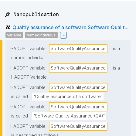
📌 Nanopublication
Qualtiy assurance of a software Software Qualit...
Variable
NamedIndividual
I-ADOPT variable
SoftwareQualityAssurance
is a
named individual
I-ADOPT variable
SoftwareQualityAssurance
is a
I-ADOPT Variable
I-ADOPT variable
SoftwareQualityAssurance
is called
"Qualtiy assurance of a software"
I-ADOPT variable
SoftwareQualityAssurance
is called
"Software Quality Assurance (QA)"
I-ADOPT variable
SoftwareQualityAssurance
is described as follows: