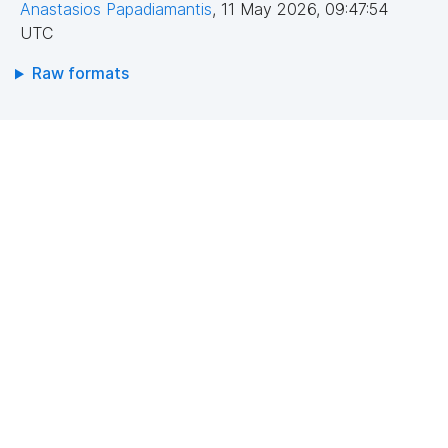
Anastasios Papadiamantis
,
11 May 2026, 09:47:54
UTC
Raw formats