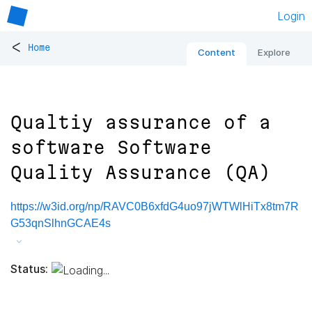
Login
<
Home
Content
Explore
Qualtiy assurance of a
software Software
Quality Assurance (QA)
https://w3id.org/np/RAVC0B6xfdG4uo97jWTWlHiTx8tm7R
G53qnSlhnGCAE4s
Status: