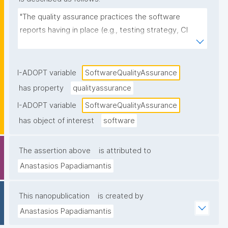
"The quality assurance practices the software 
reports having in place (e.g., testing strategy, CI 
pipelines, code review, static analysis, test coverage 
reporting, release checks), as stated in 
documentation or project metadata."
I-ADOPT variable
SoftwareQualityAssurance
has property
qualityassurance
I-ADOPT variable
SoftwareQualityAssurance
has object of interest
software
The assertion above
is attributed to
Anastasios Papadiamantis
This nanopublication
is created by
Anastasios Papadiamantis