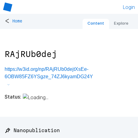
Login
<
Home
Content
Explore
RAjRUb0dej
https://w3id.org/np/RAjRUb0dejtXsEe-
6OBW85FZ6YSgze_74ZJ6kyamDG24Y
Status:
📌 Nanopublication