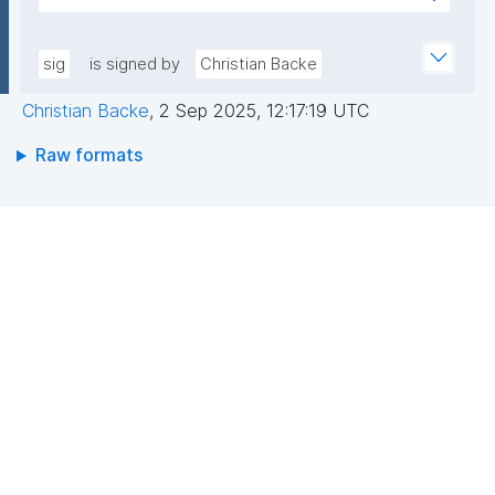
pLqRV/0DwU88lQGxDFPMAbs8QRJCIIqoevl+k09jMh
AEEGWaFkGLKa833/qCDLWN1lJwLq5MXbFpahjJum3
m56tqMPYOs49ITGZIG9y2bFxyO+RTuMzv+ntPC9+b
xQIDAQAB"
+wpPggIICMJD40tdPHsCM3rQne6I7hXC/hny1yJ1RZ3
sig
is signed by
Christian Backe
riFp1MXSAf7oAasRTfB4sIKPXJtfxLOrfN8FvR3Cd8mO
Christian Backe
,
2 Sep 2025, 12:17:19 UTC
aAgbxHAX4PBaoZ5itB1Z7Vyeq6OrDDgokiOUPbFgAa
N1HO2WMMNDssm5v2DpKAnN8i10V6yrbKpYqX9bc+r
Raw formats
BCzQ=="