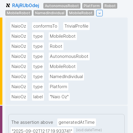
RAjRUb0dej
AutonomousRobot
Platform
Robot
MobileRobot
NamedIndividual
MobileRobot
NaioOz
conformsTo
TrivialProfile
NaioOz
type
MobileRobot
NaioOz
type
Robot
NaioOz
type
AutonomousRobot
NaioOz
type
MobileRobot
NaioOz
type
NamedIndividual
NaioOz
type
Platform
NaioOz
label
"Naio Oz"
The assertion above
generatedAtTime
(xsd:dateTime)
"2025-09-02T12:17:19.933741"