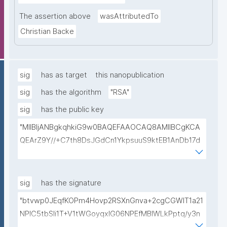
The assertion above
wasAttributedTo
Christian Backe
sig
has as target
this nanopublication
sig
has the algorithm
"RSA"
sig
has the public key
"MIIBIjANBgkqhkiG9w0BAQEFAAOCAQ8AMIIBCgKCA
QEArZ9Y//+C7th8DsJGdCn1YkpsuuS9ktEB1AnDb17d
9nnxcmAGZSj5ibp10AO6gAwO5O0/qArZyYE5AeBRq
XwFYhlbj9AfBqroAyNEqImL6uhk8MM3JVCzUbG1c7ul
yqE7ZLQ02NHOeKGebLKG15DRAwlBeePet3j51BEt1l+
sig
has the signature
KN3ZDsdWcJ1IdiXzddlBq0EL92/uREE9/9hXgi3DUZi9Z
"btvwp0JEqfKOPm4Hovp2RSXnGnva+2cgCGWIT1a21
tGCU+lvYBeyMm1I6t9ajAa+9Ouwj6U8igLAvEPT81tO8
NPlC5tbSli1T+V1tWGoyqxIG06NPEfMBlWLkPptq/y3n
Wa8tZUxWqezgLBzXk0jUxyibtIRRywGSPlzrVy69suo