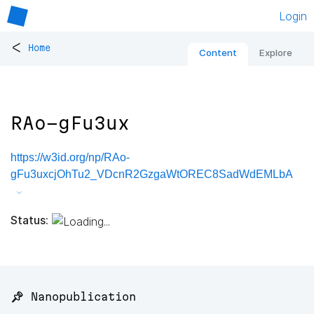
Login
<
Home
Content
Explore
RAo-gFu3ux
https://w3id.org/np/RAo-
gFu3uxcjOhTu2_VDcnR2GzgaWtOREC8SadWdEMLbA
Status:
📌 Nanopublication