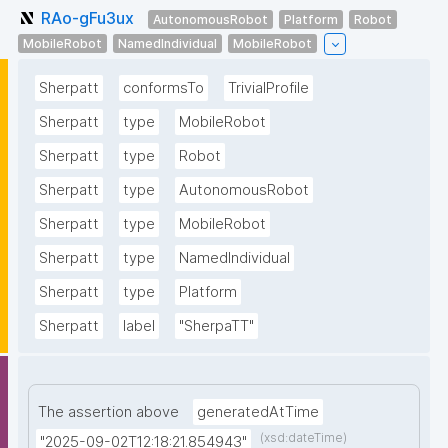
RAo-gFu3ux
AutonomousRobot
Platform
Robot
MobileRobot
NamedIndividual
MobileRobot
Sherpatt
conformsTo
TrivialProfile
Sherpatt
type
MobileRobot
Sherpatt
type
Robot
Sherpatt
type
AutonomousRobot
Sherpatt
type
MobileRobot
Sherpatt
type
NamedIndividual
Sherpatt
type
Platform
Sherpatt
label
"SherpaTT"
The assertion above
generatedAtTime
(xsd:dateTime)
"2025-09-02T12:18:21.854943"