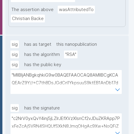
The assertion above
wasAttributedTo
Christian Backe
sig
has as target
this nanopublication
sig
has the algorithm
"RSA"
sig
has the public key
"MIIBIjANBgkqhkiG9w0BAQEFAAOCAQ8AMIIBCgKCA
QEArZ9Y//+C7th8DsJGdCn1YkpsuuS9ktEB1AnDb17d
9nnxcmAGZSj5ibp10AO6gAwO5O0/qArZyYE5AeBRq
XwFYhlbj9AfBqroAyNEqImL6uhk8MM3JVCzUbG1c7ul
yqE7ZLQ02NHOeKGebLKG15DRAwlBeePet3j51BEt1l+
sig
has the signature
KN3ZDsdWcJ1IdiXzddlBq0EL92/uREE9/9hXgi3DUZi9Z
"c2NrV0yxQvY4inj5jLZlrJEfXVzXIsnCf2vJDuZKRApp7P
tGCU+lvYBeyMm1I6t9ajAa+9Ouwj6U8igLAvEPT81tO8
xFeZcAjSVRN4SHQUfSXkN8JmqOHgAc9Xw+NoQFiZ
Wa8tZUxWqezgLBzXk0jUxyibtIRRywGSPlzrVy69suo