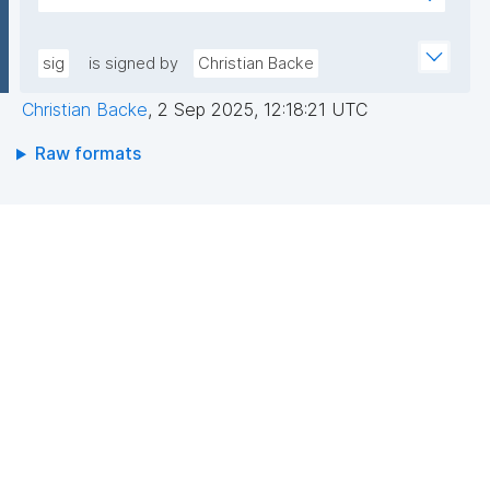
sfL0YWwJGgX1TWyGIoiaVdrbDwESkNl529hvASvD37/
AEEGWaFkGLKa833/qCDLWN1lJwLq5MXbFpahjJum3
6EhwI3ZCNuF8F4jeg9JU0RY+KBQQRQ/VxqfFQzuN6B
xQIDAQAB"
Dvc//GVg5oy2ZMZ6/RYCWJjcoD2CQDH7LUol9wToP
sig
is signed by
Christian Backe
oZf6xsUf60GcDkwr+6tCqLBw3ocSx0c8rAFuS0QfBe
Christian Backe
,
2 Sep 2025, 12:18:21 UTC
xEu8Dk+mvhb7UakLgBs/IAdYzRh8SzpYVGtWQziBUa
6wBk0cj1Dkipo5CkjLS5lPMgRo7dtgi2IRnf+JpQSw37y
Raw formats
g=="