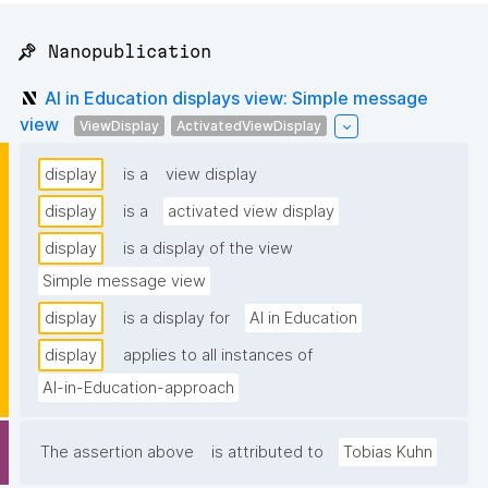
📌 Nanopublication
AI in Education displays view: Simple message
view
ViewDisplay
ActivatedViewDisplay
display
is a
view display
display
is a
activated view display
display
is a display of the view
Simple message view
display
is a display for
AI in Education
display
applies to all instances of
AI-in-Education-approach
The assertion above
is attributed to
Tobias Kuhn