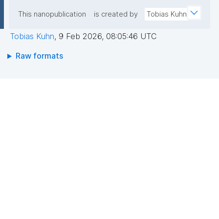
This nanopublication
is created by
Tobias Kuhn
Tobias Kuhn
,
9 Feb 2026, 08:05:46 UTC
Raw formats