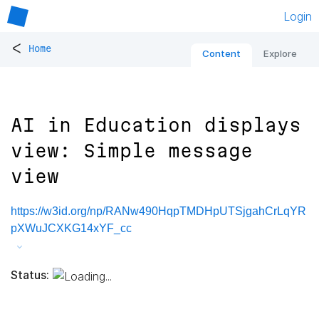
Login
<
Home
Content
Explore
AI in Education displays
view: Simple message
view
https://w3id.org/np/RANw490HqpTMDHpUTSjgahCrLqYR
pXWuJCXKG14xYF_cc
Status: