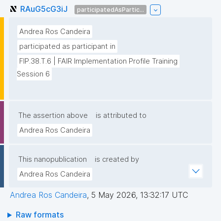
RAuG5cG3iJ
participatedAsPartic...
Andrea Ros Candeira
participated as participant in
FIP.38.T.6 | FAIR Implementation Profile Training 
Session 6
The assertion above
is attributed to
Andrea Ros Candeira
This nanopublication
is created by
Andrea Ros Candeira
Andrea Ros Candeira
,
5 May 2026, 13:32:17 UTC
Raw formats