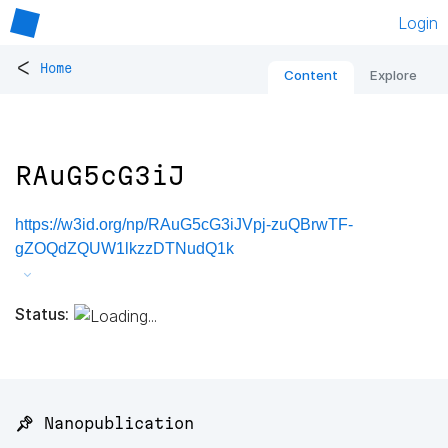
Login
<
Home
Content
Explore
RAuG5cG3iJ
https://w3id.org/np/RAuG5cG3iJVpj-zuQBrwTF-
gZOQdZQUW1lkzzDTNudQ1k
Status:
📌 Nanopublication