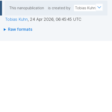
This nanopublication
is created by
Tobias Kuhn
Tobias Kuhn
,
24 Apr 2026, 06:45:45 UTC
Raw formats