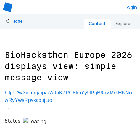
Login
<
Home
Content
Explore
BioHackathon Europe 2026
displays view: simple
message view
https://w3id.org/np/RA9oKZPC8tmYy9tPgB9oVMr4HKNn
wRyYwsRpvxcpujtuo
Status: