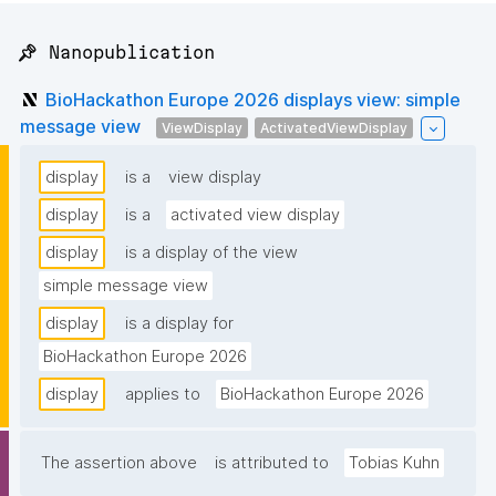
📌 Nanopublication
BioHackathon Europe 2026 displays view: simple
message view
ViewDisplay
ActivatedViewDisplay
display
is a
view display
display
is a
activated view display
display
is a display of the view
simple message view
display
is a display for
BioHackathon Europe 2026
display
applies to
BioHackathon Europe 2026
The assertion above
is attributed to
Tobias Kuhn