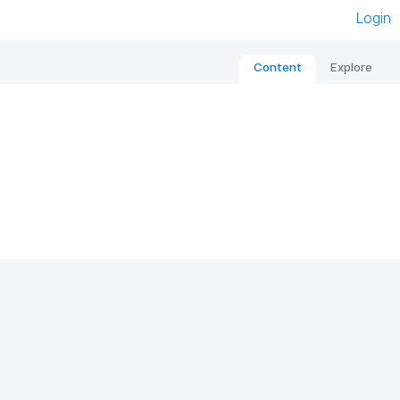
Login
Content
Explore