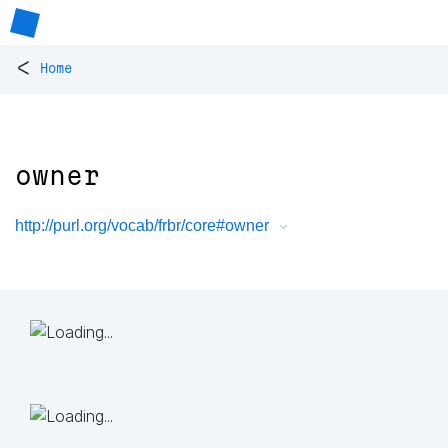
<
Home
owner
http://purl.org/vocab/frbr/core#owner