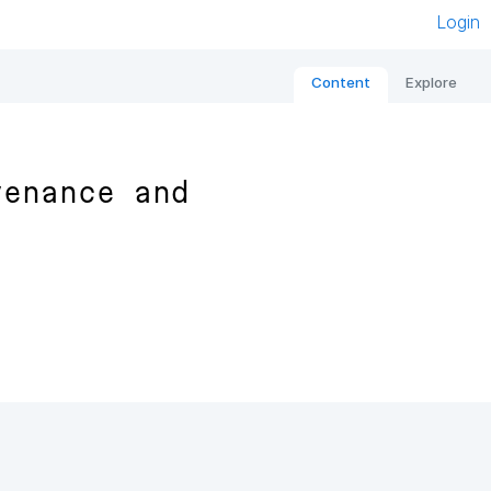
Login
Content
Explore
venance and