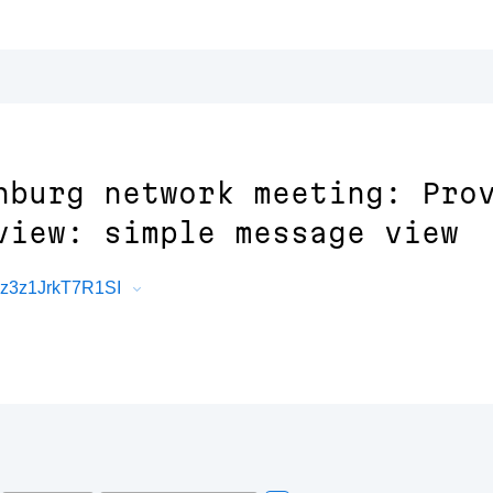
nburg network meeting: Pro
view: simple message view
Rz3z1JrkT7R1SI