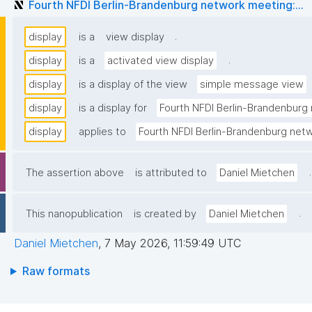
Fourth NFDI Berlin-Brandenburg network meeting:...
.
display
is a
view display
.
display
is a
activated view display
display
is a display of the view
simple message view
display
is a display for
Fourth NFDI Berlin-Brandenburg 
display
applies to
Fourth NFDI Berlin-Brandenburg netw
.
The assertion above
is attributed to
Daniel Mietchen
.
This nanopublication
is created by
Daniel Mietchen
Daniel Mietchen
,
7 May 2026, 11:59:49 UTC
Raw formats