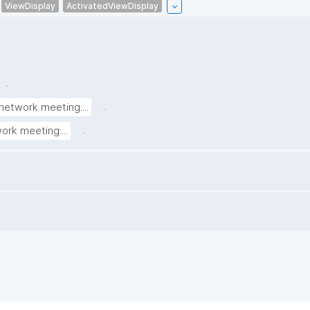
ViewDisplay
ActivatedViewDisplay
.
.
network meeting:...
.
ork meeting:...