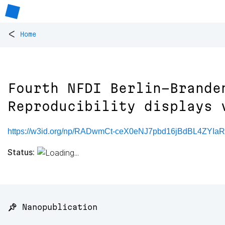
<
Home
Fourth NFDI Berlin-Brande
Reproducibility displays 
https://w3id.org/np/RADwmCt-ceX0eNJ7pbd16jBdBL4ZYIa
Status:
📌 Nanopublication