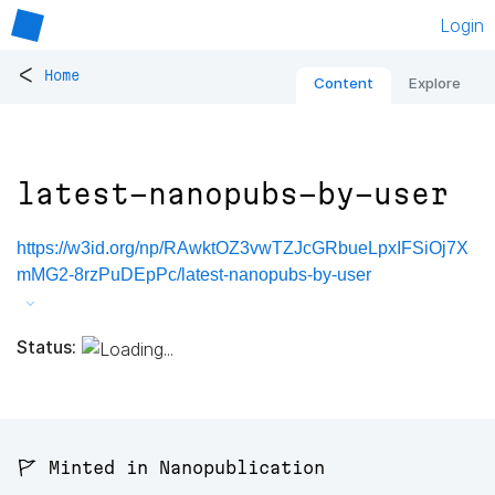
Login
<
Home
Content
Explore
latest-nanopubs-by-user
https://w3id.org/np/RAwktOZ3vwTZJcGRbueLpxIFSiOj7X
mMG2-8rzPuDEpPc/latest-nanopubs-by-user
Status:
🚩 Minted in Nanopublication