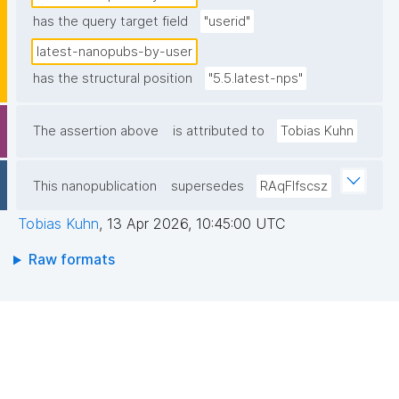
has the query target field
"userid"
latest-nanopubs-by-user
has the structural position
"5.5.latest-nps"
The assertion above
is attributed to
Tobias Kuhn
This nanopublication
supersedes
RAqFlfscsz
Tobias Kuhn
,
13 Apr 2026, 10:45:00 UTC
Raw formats