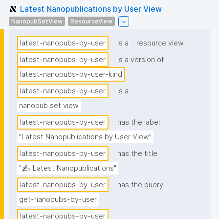
Latest Nanopublications by User View
NanopubSetView
ResourceView
latest-nanopubs-by-user
is a
resource view
latest-nanopubs-by-user
is a version of
latest-nanopubs-by-user-kind
latest-nanopubs-by-user
is a
nanopub set view
latest-nanopubs-by-user
has the label
"Latest Nanopublications by User View"
latest-nanopubs-by-user
has the title
"✍️ Latest Nanopublications"
latest-nanopubs-by-user
has the query
get-nanopubs-by-user
latest-nanopubs-by-user