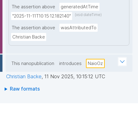
The assertion above
generatedAtTime
(xsd:dateTime)
"2025-11-11T10:15:12.182140"
The assertion above
wasAttributedTo
Christian Backe
This nanopublication
introduces
NaioOz
Christian Backe
,
11 Nov 2025, 10:15:12 UTC
Raw formats