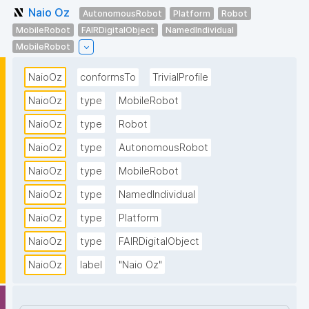
Naio Oz
AutonomousRobot
Platform
Robot
MobileRobot
FAIRDigitalObject
NamedIndividual
MobileRobot
NaioOz
conformsTo
TrivialProfile
NaioOz
type
MobileRobot
NaioOz
type
Robot
NaioOz
type
AutonomousRobot
NaioOz
type
MobileRobot
NaioOz
type
NamedIndividual
NaioOz
type
Platform
NaioOz
type
FAIRDigitalObject
NaioOz
label
"Naio Oz"