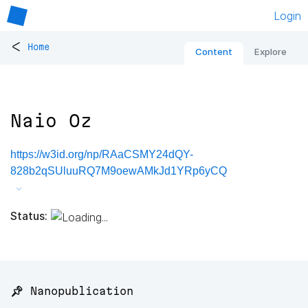
Login
<
Home
Content
Explore
Naio Oz
https://w3id.org/np/RAaCSMY24dQY-
828b2qSUluuRQ7M9oewAMkJd1YRp6yCQ
Status:
📌 Nanopublication