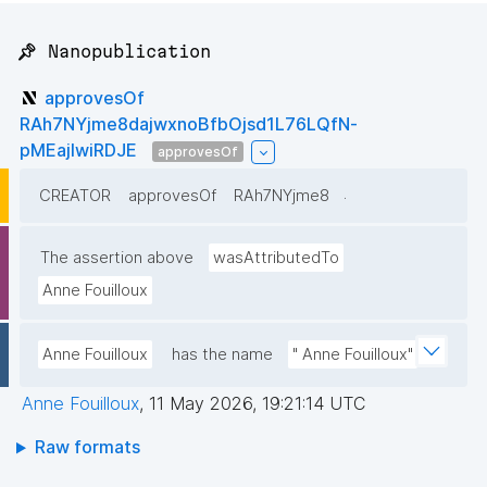
📌 Nanopublication
approvesOf
RAh7NYjme8dajwxnoBfbOjsd1L76LQfN-
pMEajIwiRDJE
approvesOf
.
CREATOR
approvesOf
RAh7NYjme8
The assertion above
wasAttributedTo
Anne Fouilloux
Anne Fouilloux
has the name
" Anne Fouilloux"
Anne Fouilloux
,
11 May 2026, 19:21:14 UTC
Raw formats