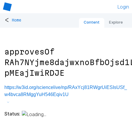
Login
<
Home
Content
Explore
approvesOf
RAh7NYjme8dajwxnoBfbOjsd1
pMEajIwiRDJE
https://w3id.org/sciencelive/np/RAxYcj81RWgrUiESIsUSf_
w4bvca8RMggYuH546Eqiv1U
Status: