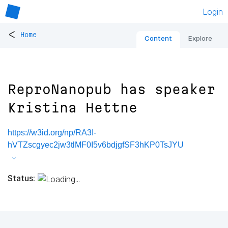
Login
<
Home
Content
Explore
ReproNanopub has speaker
Kristina Hettne
https://w3id.org/np/RA3I-
hVTZscgyec2jw3tlMF0I5v6bdjgfSF3hKP0TsJYU
Status: