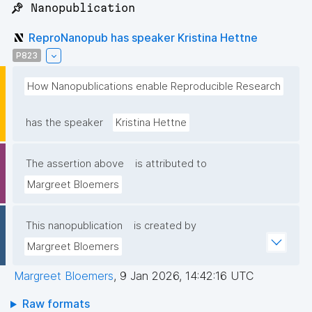
📌 Nanopublication
ReproNanopub has speaker Kristina Hettne
P823
How Nanopublications enable Reproducible Research
has the speaker
Kristina Hettne
The assertion above
is attributed to
Margreet Bloemers
This nanopublication
is created by
Margreet Bloemers
Margreet Bloemers
,
9 Jan 2026, 14:42:16 UTC
Raw formats