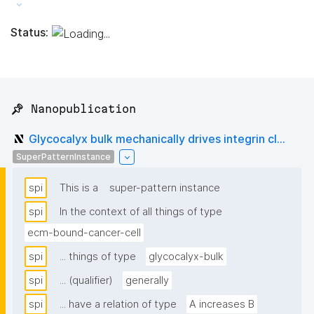
Status:
📌 Nanopublication
Glycocalyx bulk mechanically drives integrin cl...
SuperPatternInstance
spi
This is a
super-pattern instance
spi
In the context of all things of type
ecm-bound-cancer-cell
spi
... things of type
glycocalyx-bulk
spi
... (qualifier)
generally
spi
... have a relation of type
A increases B