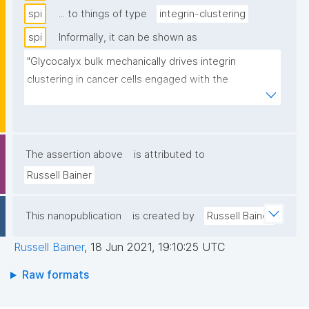
spi
... to things of type
integrin-clustering
spi
Informally, it can be shown as
"Glycocalyx bulk mechanically drives integrin 
clustering in cancer cells engaged with the 
extracellular matrix"
The assertion above
is attributed to
Russell Bainer
This nanopublication
is created by
Russell Bainer
Russell Bainer
,
18 Jun 2021, 19:10:25 UTC
Raw formats