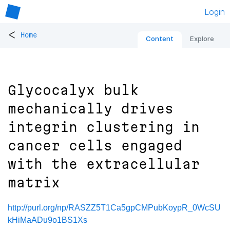
Login
<
Home
Content
Explore
Glycocalyx bulk
mechanically drives
integrin clustering in
cancer cells engaged
with the extracellular
matrix
http://purl.org/np/RASZZ5T1Ca5gpCMPubKoypR_0WcSU
kHiMaADu9o1BS1Xs