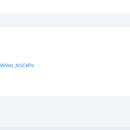
0oNVon_hr1CkPo