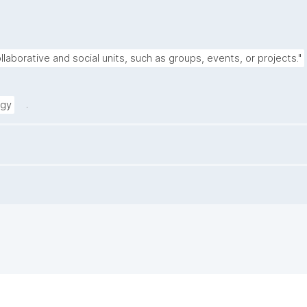
llaborative and social units, such as groups, events, or projects."
.
ogy