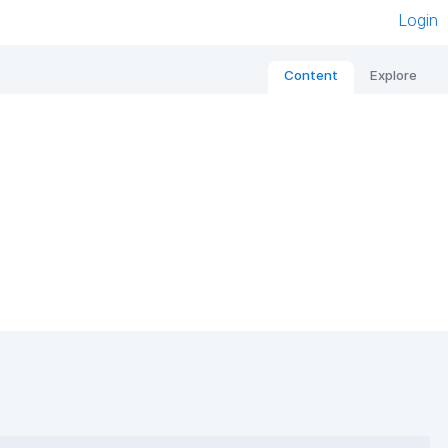
Login
Content
Explore