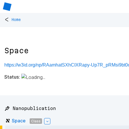
<
Home
Space
https://w3id.org/np/RAamhatSXhCIXRapy-Up7R_pRMsi9bt
Status:
📌 Nanopublication
Space
Class