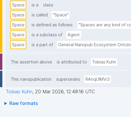
.
Space
is a
class
.
Space
is called
"Space"
Space
is defined as follows:
"Spaces are any kind of co
.
Space
is a subclass of
Agent
Space
is a part of
General Nanopub Ecosystem Ontol
.
The assertion above
is attributed to
Tobias Kuhn
.
This nanopublication
supersedes
RAnqUlMVi3
Tobias Kuhn
,
20 Mar 2026, 12:49:16 UTC
Raw formats