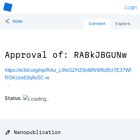
Login
<
Home
Content
Explore
Approval of: RABkJBGUNw
https://w3id.org/np/RAo_L9IsGZHZ9sIt8NWftzBU7E37WI
RGKUio83q8u5C-w
Status:
📌 Nanopublication