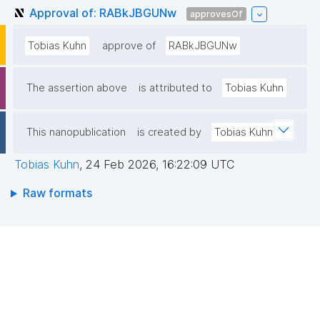
Approval of: RABkJBGUNw
approvesOf
Tobias Kuhn
approve of
RABkJBGUNw
The assertion above
is attributed to
Tobias Kuhn
This nanopublication
is created by
Tobias Kuhn
Tobias Kuhn
,
24 Feb 2026, 16:22:09 UTC
Raw formats