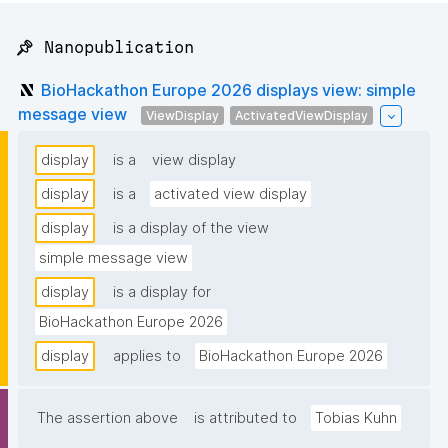
📌 Nanopublication
BioHackathon Europe 2026 displays view: simple
message view
ViewDisplay
ActivatedViewDisplay
display
is a
view display
display
is a
activated view display
display
is a display of the view
simple message view
display
is a display for
BioHackathon Europe 2026
display
applies to
BioHackathon Europe 2026
The assertion above
is attributed to
Tobias Kuhn