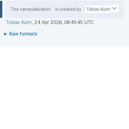
This nanopublication
is created by
Tobias Kuhn
Tobias Kuhn
,
24 Apr 2026, 06:45:45 UTC
Raw formats