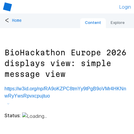
Login
<
Home
Content
Explore
BioHackathon Europe 2026
displays view: simple
message view
https://w3id.org/np/RA9oKZPC8tmYy9tPgB9oVMr4HKNn
wRyYwsRpvxcpujtuo
Status: