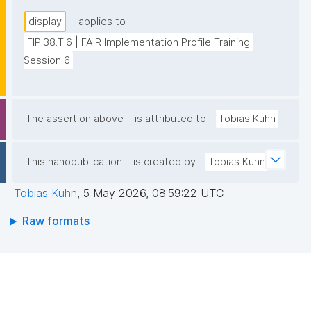
display
applies to
FIP.38.T.6 | FAIR Implementation Profile Training 
Session 6
The assertion above
is attributed to
Tobias Kuhn
This nanopublication
is created by
Tobias Kuhn
Tobias Kuhn
,
5 May 2026, 08:59:22 UTC
Raw formats