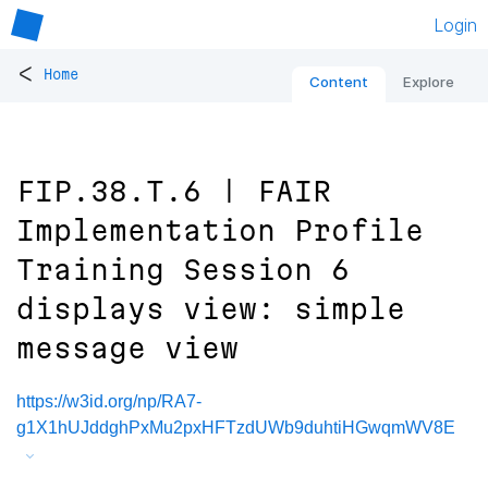
Login
<
Home
Content
Explore
FIP.38.T.6 | FAIR
Implementation Profile
Training Session 6
displays view: simple
message view
https://w3id.org/np/RA7-
g1X1hUJddghPxMu2pxHFTzdUWb9duhtiHGwqmWV8E