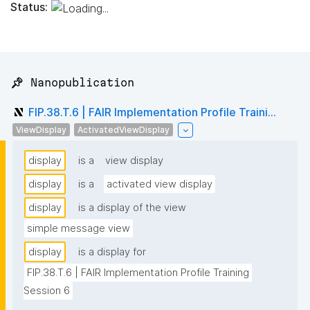
Status:
📌 Nanopublication
FIP.38.T.6 | FAIR Implementation Profile Traini...
ViewDisplay
ActivatedViewDisplay
display
is a
view display
display
is a
activated view display
display
is a display of the view
simple message view
display
is a display for
FIP.38.T.6 | FAIR Implementation Profile Training 
Session 6