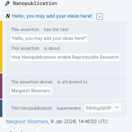
📌 Nanopublication
Hello, you may add your ideas here!
This assertion
has the text
"Hello, you may add your ideas here!"
This assertion
is about
How Nanopublications enable Reproducible Research
The assertion above
is attributed to
Margreet Bloemers
This nanopublication
supersedes
RAVbyjGK9P
Margreet Bloemers
,
9 Jan 2026, 14:46:50 UTC