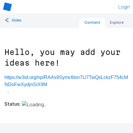
Login
<
Home
Content
Explore
Hello, you may add your
ideas here!
https://w3id.org/np/RAAs9Symc6txn7U7TwQsLckzF754cM
NDoFwXydjnSiX9M
Status: