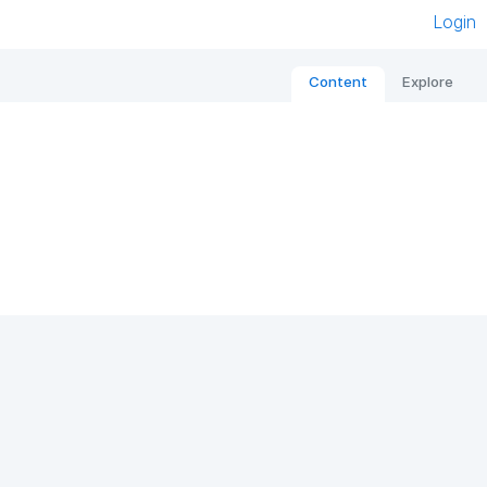
Login
Content
Explore