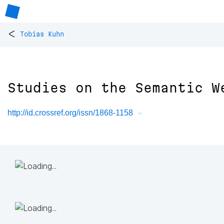
<
Tobias Kuhn
Studies on the Semantic W
http://id.crossref.org/issn/1868-1158