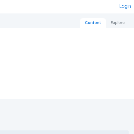
Login
Content
Explore
s