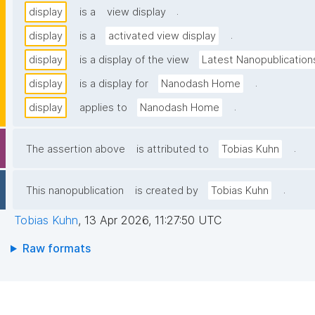
.
display
is a
view display
.
display
is a
activated view display
display
is a display of the view
Latest Nanopublication
.
display
is a display for
Nanodash Home
.
display
applies to
Nanodash Home
.
The assertion above
is attributed to
Tobias Kuhn
.
This nanopublication
is created by
Tobias Kuhn
Tobias Kuhn
,
13 Apr 2026, 11:27:50 UTC
Raw formats