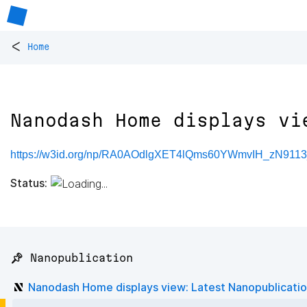
<
Home
Nanodash Home displays vi
https://w3id.org/np/RA0AOdlgXET4lQms60YWmvIH_zN911
Status:
📌 Nanopublication
Nanodash Home displays view: Latest Nanopublicati