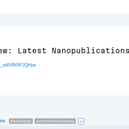
ew: Latest Nanopublication
3_odlXfN5FJQHjw
ons
ViewDisplay
ActivatedViewDisplay