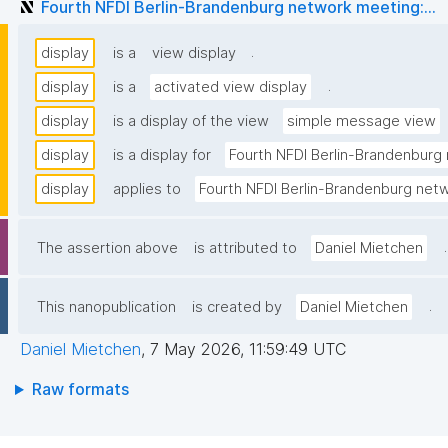
Fourth NFDI Berlin-Brandenburg network meeting:...
.
display
is a
view display
.
display
is a
activated view display
display
is a display of the view
simple message view
display
is a display for
Fourth NFDI Berlin-Brandenburg 
display
applies to
Fourth NFDI Berlin-Brandenburg netw
.
The assertion above
is attributed to
Daniel Mietchen
.
This nanopublication
is created by
Daniel Mietchen
Daniel Mietchen
,
7 May 2026, 11:59:49 UTC
Raw formats