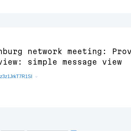
nburg network meeting: Pro
view: simple message view
Rz3z1JrkT7R1SI