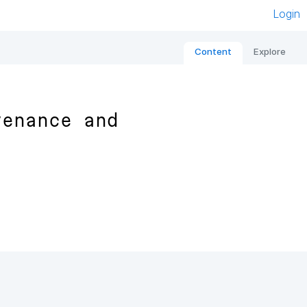
Login
Content
Explore
venance and