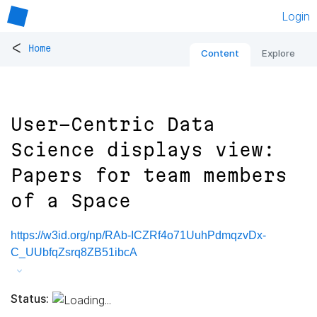
Login
<
Home
Content
Explore
User-Centric Data
Science displays view:
Papers for team members
of a Space
https://w3id.org/np/RAb-ICZRf4o71UuhPdmqzvDx-
C_UUbfqZsrq8ZB51ibcA
Status: