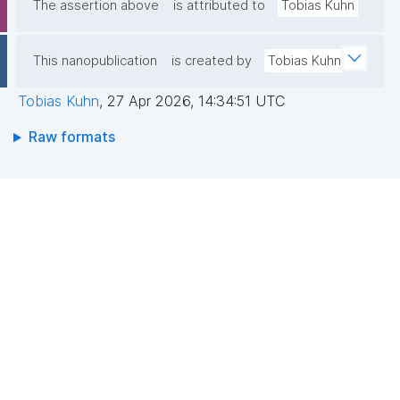
The assertion above
is attributed to
Tobias Kuhn
This nanopublication
is created by
Tobias Kuhn
Tobias Kuhn
,
27 Apr 2026, 14:34:51 UTC
Raw formats