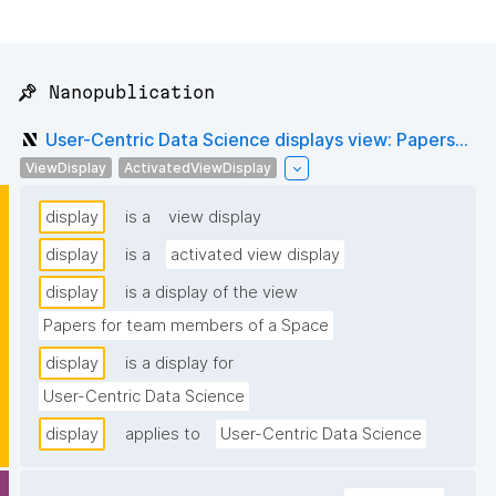
📌 Nanopublication
User-Centric Data Science displays view: Papers...
ViewDisplay
ActivatedViewDisplay
display
is a
view display
display
is a
activated view display
display
is a display of the view
Papers for team members of a Space
display
is a display for
User-Centric Data Science
display
applies to
User-Centric Data Science