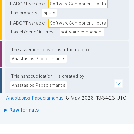
I-ADOPT variable
SoftwareComponentInputs
has property
inputs
I-ADOPT variable
SoftwareComponentInputs
has object of interest
softwarecomponent
The assertion above
is attributed to
Anastasios Papadiamantis
This nanopublication
is created by
Anastasios Papadiamantis
Anastasios Papadiamantis
,
8 May 2026, 13:34:23 UTC
Raw formats