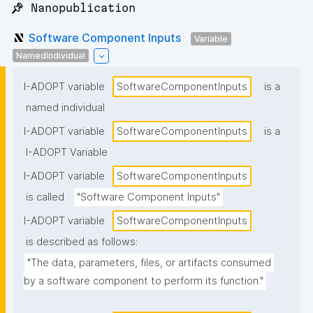
📌 Nanopublication
Software Component Inputs
Variable
NamedIndividual
I-ADOPT variable
SoftwareComponentInputs
is a
named individual
I-ADOPT variable
SoftwareComponentInputs
is a
I-ADOPT Variable
I-ADOPT variable
SoftwareComponentInputs
is called
"Software Component Inputs"
I-ADOPT variable
SoftwareComponentInputs
is described as follows:
"The data, parameters, files, or artifacts consumed 
by a software component to perform its function."