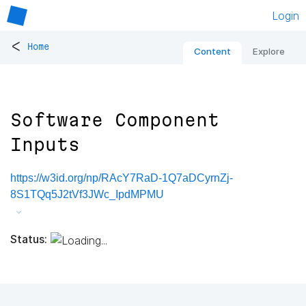
Login
<
Home
Content
Explore
Software Component
Inputs
https://w3id.org/np/RAcY7RaD-1Q7aDCyrnZj-
8S1TQq5J2tVf3JWc_IpdMPMU
Status: