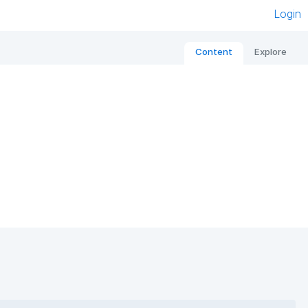
Login
Content
Explore