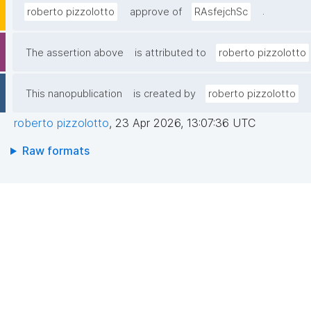
.
roberto pizzolotto
approve of
RAsfejchSc
The assertion above
is attributed to
roberto pizzolotto
This nanopublication
is created by
roberto pizzolotto
roberto pizzolotto
,
23 Apr 2026, 13:07:36 UTC
Raw formats