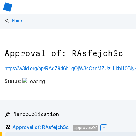
<
Home
Approval of: RAsfejchSc
https://w3id.org/np/RAdZ946h1qOjW3cOznMZUzH-khl10Bly
Status:
📌 Nanopublication
Approval of: RAsfejchSc
approvesOf