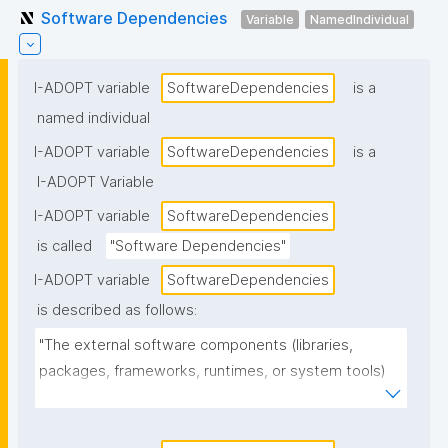
Software Dependencies
Variable
NamedIndividual
I-ADOPT variable
SoftwareDependencies
is a
named individual
I-ADOPT variable
SoftwareDependencies
is a
I-ADOPT Variable
I-ADOPT variable
SoftwareDependencies
is called
"Software Dependencies"
I-ADOPT variable
SoftwareDependencies
is described as follows:
"The external software components (libraries, 
packages, frameworks, runtimes, or system tools) 
that the software requires to install, build, or run, 
often including version constraints."