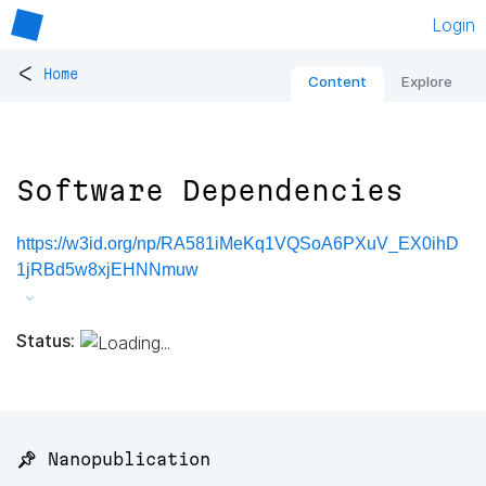
Login
<
Home
Content
Explore
Software Dependencies
https://w3id.org/np/RA581iMeKq1VQSoA6PXuV_EX0ihD
1jRBd5w8xjEHNNmuw
Status:
📌 Nanopublication