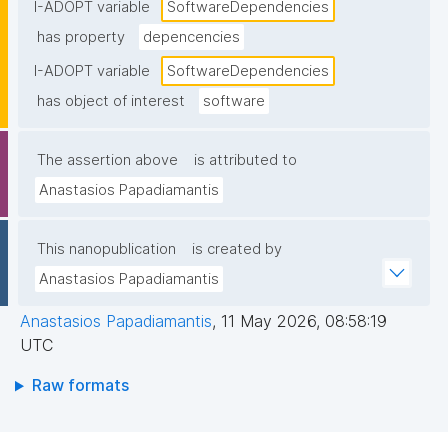
I-ADOPT variable
SoftwareDependencies
has property
depencencies
I-ADOPT variable
SoftwareDependencies
has object of interest
software
The assertion above
is attributed to
Anastasios Papadiamantis
This nanopublication
is created by
Anastasios Papadiamantis
Anastasios Papadiamantis
,
11 May 2026, 08:58:19
UTC
Raw formats