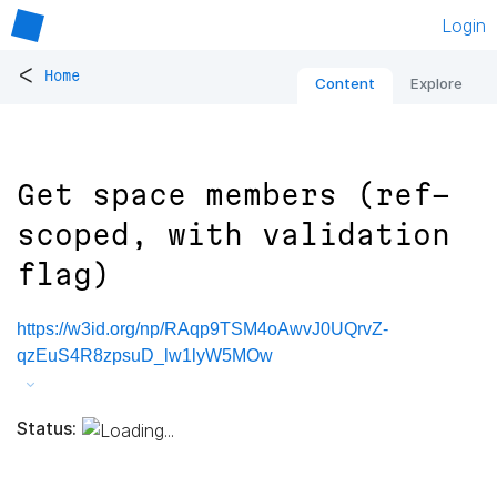
Login
<
Home
Content
Explore
Get space members (ref-
scoped, with validation
flag)
https://w3id.org/np/RAqp9TSM4oAwvJ0UQrvZ-
qzEuS4R8zpsuD_lw1lyW5MOw
Status: