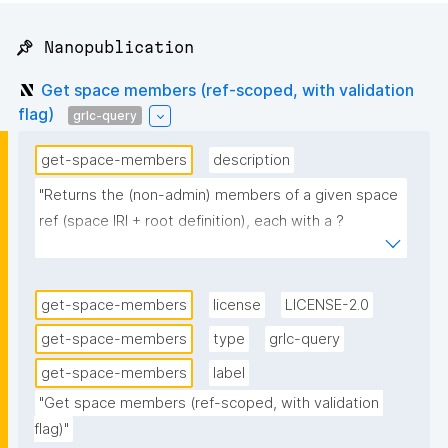
📌 Nanopublication
Get space members (ref-scoped, with validation
flag)
grlc-query
get-space-members
description
"Returns the (non-admin) members of a given space 
ref (space IRI + root definition), each with a ?
validated flag. Pass the ref's root nanopub (root_np); 
the query resolves the ref via npa:rootNanopub and 
its space IRI, then returns every non-admin 
get-space-members
license
LICENSE-2.0
gen:RoleInstantiation naming that IRI from the raw 
get-space-members
type
grlc-query
npa:spacesGraph (member agent, role's 
get-space-members
label
regular/inverse property, instantiating 
nanopublication), with ?validated = true when that 
"Get space members (ref-scoped, with validation 
flag)"
instantiation is also present in the trust-state-