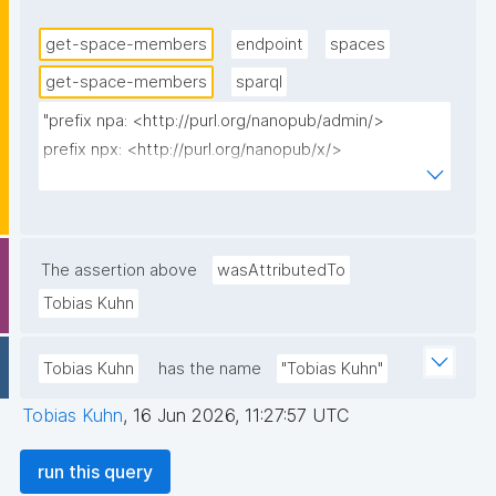
validated current space-state graph for this ref (i.e. 
the agent's key has a trust-approved AccountState 
get-space-members
endpoint
spaces
from an accepted introduction), false otherwise. This 
get-space-members
sparql
shows all self-declared members while flagging the 
"prefix npa: <http://purl.org/nanopub/admin/>

un-introduced/unvalidated ones, rather than hiding 
prefix npx: <http://purl.org/nanopub/x/>

them."
prefix gen: <https://w3id.org/kpxl/gen/terms/>

select ?member ?regProp ?invProp ?np ("^" as ?
np_label) ?validated where {

The assertion above
wasAttributedTo
  values ?_root_np_multi_iri {}

Tobias Kuhn
  graph npa:spacesGraph {

    ?ref npa:rootNanopub ?_root_np_multi_iri ;

Tobias Kuhn
has the name
"Tobias Kuhn"
         npa:spaceIri ?spaceIri .

  }

Tobias Kuhn
,
16 Jun 2026, 11:27:57 UTC
  graph npa:spacesGraph {

    ?ri a gen:RoleInstantiation ;

run this query
        npa:forSpace ?spaceIri ;
