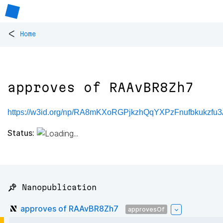
<
Home
approves of RAAvBR8Zh7
https://w3id.org/np/RA8mKXoRGPjkzhQqYXPzFnufbkukzf
Status:
📌 Nanopublication
approves of RAAvBR8Zh7
approvesOf