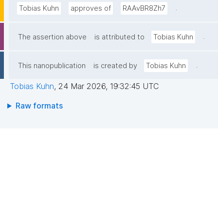
.
Tobias Kuhn
approves of
RAAvBR8Zh7
.
The assertion above
is attributed to
Tobias Kuhn
.
This nanopublication
is created by
Tobias Kuhn
Tobias Kuhn
,
24 Mar 2026, 19:32:45 UTC
Raw formats