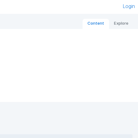
Login
Content
Explore