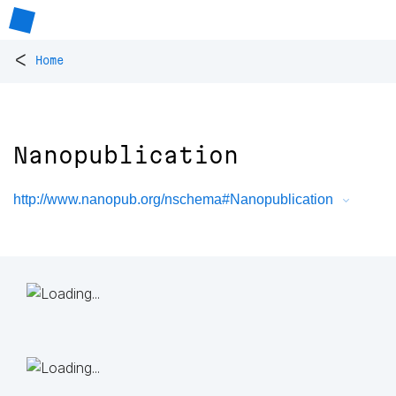
<
Home
Nanopublication
http://www.nanopub.org/nschema#Nanopublication