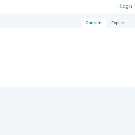
Login
Content
Explore