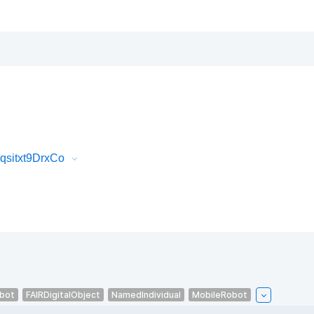
qsitxt9DrxCo
bot
FAIRDigitalObject
NamedIndividual
MobileRobot