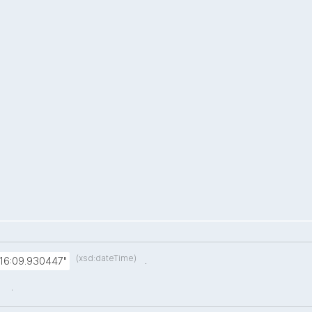
(xsd:dateTime)
.
:16:09.930447"
.