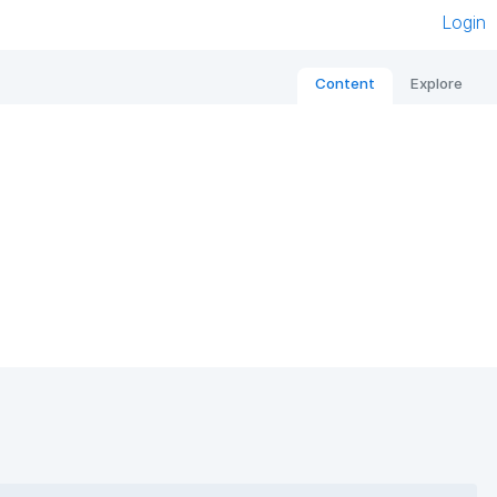
Login
Content
Explore