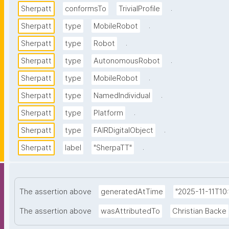
.
Sherpatt
conformsTo
TrivialProfile
.
Sherpatt
type
MobileRobot
.
Sherpatt
type
Robot
.
Sherpatt
type
AutonomousRobot
.
Sherpatt
type
MobileRobot
.
Sherpatt
type
NamedIndividual
.
Sherpatt
type
Platform
.
Sherpatt
type
FAIRDigitalObject
.
Sherpatt
label
"SherpaTT"
The assertion above
generatedAtTime
"2025-11-11T10
The assertion above
wasAttributedTo
Christian Backe