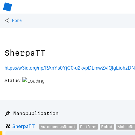
<
Home
SherpaTT
https://w3id.org/np/RAnYs0YjC0-u2kvpDLmwZvfQlgLiohzDN
Status:
📌 Nanopublication
SherpaTT
AutonomousRobot
Platform
Robot
MobileRo