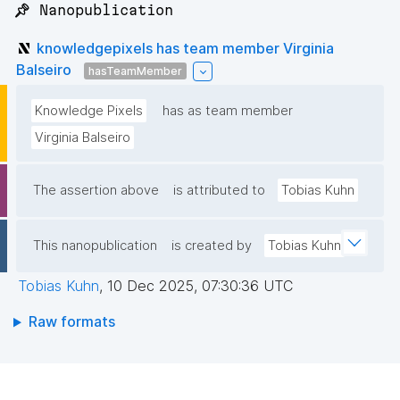
📌 Nanopublication
knowledgepixels has team member Virginia
Balseiro
hasTeamMember
Knowledge Pixels
has as team member
Virginia Balseiro
The assertion above
is attributed to
Tobias Kuhn
This nanopublication
is created by
Tobias Kuhn
Tobias Kuhn
,
10 Dec 2025, 07:30:36 UTC
Raw formats