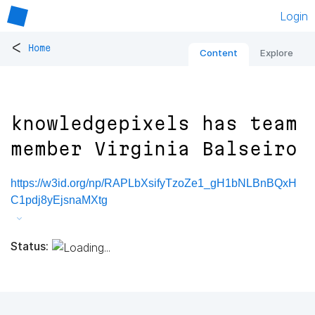
Login
<
Home
Content
Explore
knowledgepixels has team
member Virginia Balseiro
https://w3id.org/np/RAPLbXsifyTzoZe1_gH1bNLBnBQxH
C1pdj8yEjsnaMXtg
Status: