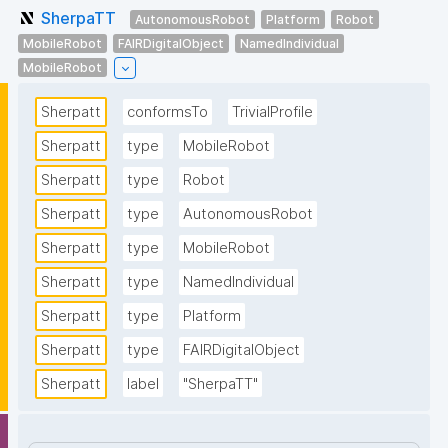
SherpaTT
AutonomousRobot
Platform
Robot
MobileRobot
FAIRDigitalObject
NamedIndividual
MobileRobot
Sherpatt
conformsTo
TrivialProfile
Sherpatt
type
MobileRobot
Sherpatt
type
Robot
Sherpatt
type
AutonomousRobot
Sherpatt
type
MobileRobot
Sherpatt
type
NamedIndividual
Sherpatt
type
Platform
Sherpatt
type
FAIRDigitalObject
Sherpatt
label
"SherpaTT"