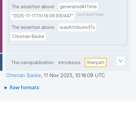
The assertion above
generatedAtTime
(xsd:dateTime)
"2025-11-11T10:16:09.930447"
The assertion above
wasAttributedTo
Christian Backe
This nanopublication
introduces
Sherpatt
Christian Backe
,
11 Nov 2025, 10:16:09 UTC
Raw formats