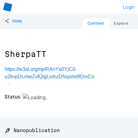
Login
<
Home
Content
Explore
SherpaTT
https://w3id.org/np/RAnYs0YjC0-
u2kvpDLmwZvfQlgLiohzDNqsitxt9DrxCo
Status:
📌 Nanopublication