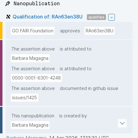
📌 Nanopublication
Qualification of: RAn63en38U
qualifies
GO FAIR Foundation
approves
RAn63en38U
The assertion above
is attributed to
Barbara Magagna
The assertion above
is attributed to
0000-0001-6301-4248
The assertion above
documented in github issue
issues/1425
This nanopublication
is created by
Barbara Magagna