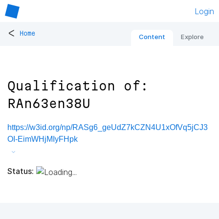
Login
<
Home
Content
Explore
Qualification of:
RAn63en38U
https://w3id.org/np/RASg6_geUdZ7kCZN4U1xOfVq5jCJ3
OI-EimWHjMIyFHpk
Status: