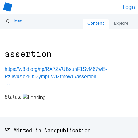
Login
<
Home
Content
Explore
assertion
https://w3id.org/np/RA7ZVUBsunF1SvM67wE-
PzjiwuAc2IO53ympEWIZtmowE/assertion
Status:
🚩 Minted in Nanopublication