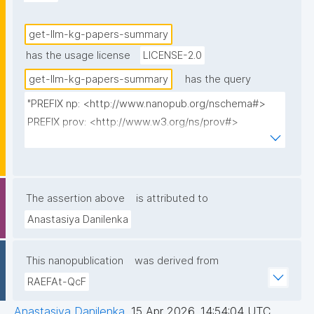
get-llm-kg-papers-summary
has the usage license
LICENSE-2.0
get-llm-kg-papers-summary
has the query
"PREFIX np: <http://www.nanopub.org/nschema#>

PREFIX prov: <http://www.w3.org/ns/prov#>

PREFIX cito: <http://purl.org/spar/cito/>

PREFIX fabio: <http://purl.org/spar/fabio/>

PREFIX npx: <http://purl.org/nanopub/x/>

The assertion above
is attributed to
SELECT 

Anastasiya Danilenka
(STR(ROUND(AVG(?describedCount) * 100) / 100) AS 
?AvgDescribedMethods)

This nanopublication
was derived from
(STR(ROUND(AVG(?discussedCount) * 100) / 100) AS 
RAEFAt-QcF
?AvgDiscussedMethods)

  (CONCAT(STR(ROUND((SUM(?hasUrl) / COUNT(?
Anastasiya Danilenka
,
15 Apr 2026, 14:54:04 UTC