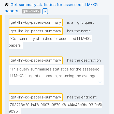
Get summary statistics for assessed LLM-KG
papers
grlc-query
get-llm-kg-papers-summary
is a
grlc query
get-llm-kg-papers-summary
has the name
"Get summary statistics for assessed LLM-KG 
papers"
get-llm-kg-papers-summary
has the description
"This query summarises statistics for the assessed 
LLM-KG integration papers, returning the average 
number of described and discussed methods, along 
with the % of papers that have the source code link 
in the text."
get-llm-kg-papers-summary
has the endpoint
793278d29da42e9607b0870e3d4f4a43c9be03f9a5f
909b...