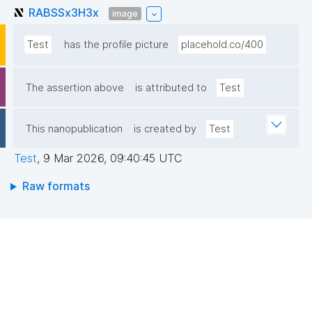
RABSSx3H3x
image
Test
has the profile picture
placehold.co/400
The assertion above
is attributed to
Test
This nanopublication
is created by
Test
Test
,
9 Mar 2026, 09:40:45 UTC
Raw formats