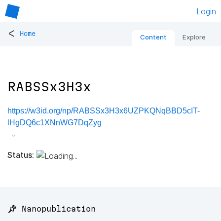
Login
<
Home
Content
Explore
RABSSx3H3x
https://w3id.org/np/RABSSx3H3x6UZPKQNqBBD5cIT-
lHgDQ6c1XNnWG7DqZyg
Status:
📌 Nanopublication