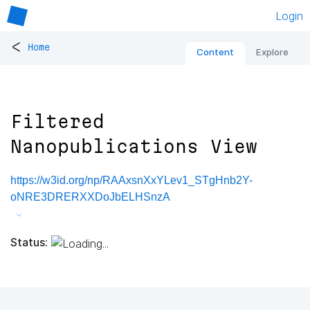
Login
<
Home
Content
Explore
Filtered
Nanopublications View
https://w3id.org/np/RAAxsnXxYLev1_STgHnb2Y-
oNRE3DRERXXDoJbELHSnzA
Status: