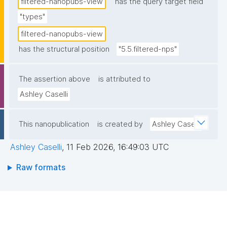
filtered-nanopubs-view
has the query target field
"types"
filtered-nanopubs-view
has the structural position
"5.5.filtered-nps"
The assertion above
is attributed to
Ashley Caselli
This nanopublication
is created by
Ashley Caselli
Ashley Caselli
,
11 Feb 2026, 16:49:03 UTC
Raw formats