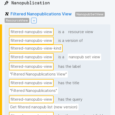
📌 Nanopublication
Filtered Nanopublications View
NanopubSetView
ResourceView
filtered-nanopubs-view
is a
resource view
filtered-nanopubs-view
is a version of
filtered-nanopubs-view-kind
filtered-nanopubs-view
is a
nanopub set view
filtered-nanopubs-view
has the label
"Filtered Nanopublications View"
filtered-nanopubs-view
has the title
"Filtered Nanopublications"
filtered-nanopubs-view
has the query
Get filtered nanopub list (new version)