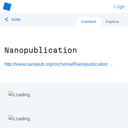
Login
<
Home
Content
Explore
Nanopublication
http://www.nanopub.org/nschema#Nanopublication