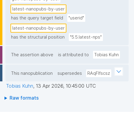
latest-nanopubs-by-user
has the query target field
"userid"
latest-nanopubs-by-user
has the structural position
"5.5.latest-nps"
The assertion above
is attributed to
Tobias Kuhn
This nanopublication
supersedes
RAqFlfscsz
Tobias Kuhn
,
13 Apr 2026, 10:45:00 UTC
Raw formats