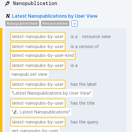
📌 Nanopublication
Latest Nanopublications by User View
NanopubSetView
ResourceView
latest-nanopubs-by-user
is a
resource view
latest-nanopubs-by-user
is a version of
latest-nanopubs-by-user-kind
latest-nanopubs-by-user
is a
nanopub set view
latest-nanopubs-by-user
has the label
"Latest Nanopublications by User View"
latest-nanopubs-by-user
has the title
"✍️ Latest Nanopublications"
latest-nanopubs-by-user
has the query
get-nanopubs-by-user