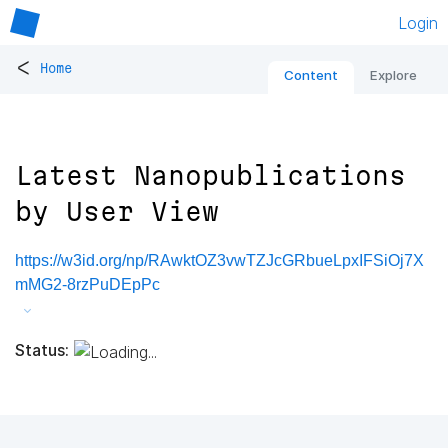
Login
<
Home
Content
Explore
Latest Nanopublications
by User View
https://w3id.org/np/RAwktOZ3vwTZJcGRbueLpxIFSiOj7X
mMG2-8rzPuDEpPc
Status: