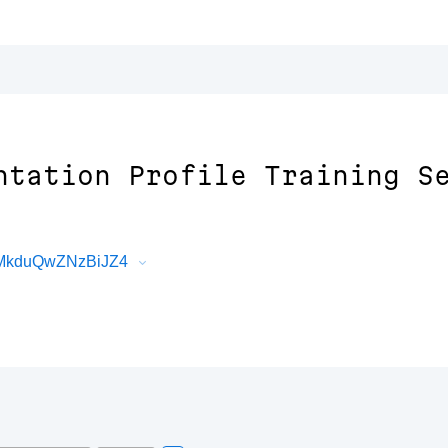
ntation Profile Training S
sMkduQwZNzBiJZ4