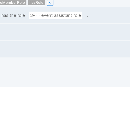
ceMemberRole
hasRole
.
has the role
3PFF event assistant role