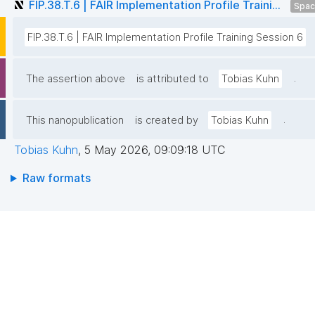
FIP.38.T.6 | FAIR Implementation Profile Traini...
Spa
FIP.38.T.6 | FAIR Implementation Profile Training Session 6
.
The assertion above
is attributed to
Tobias Kuhn
.
This nanopublication
is created by
Tobias Kuhn
Tobias Kuhn
,
5 May 2026, 09:09:18 UTC
Raw formats