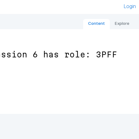
Login
Content
Explore
ession 6 has role: 3PFF