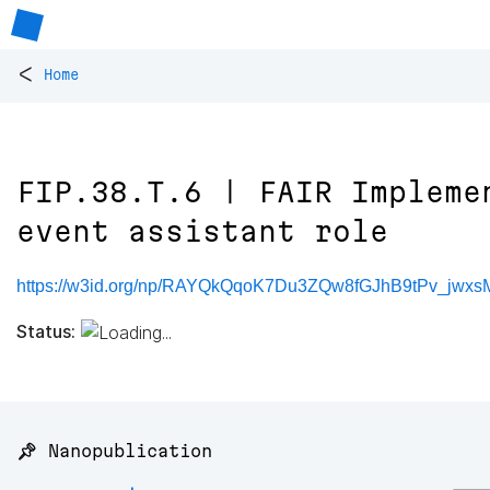
<
Home
FIP.38.T.6 | FAIR Impleme
event assistant role
https://w3id.org/np/RAYQkQqoK7Du3ZQw8fGJhB9tPv_jwx
Status:
📌 Nanopublication