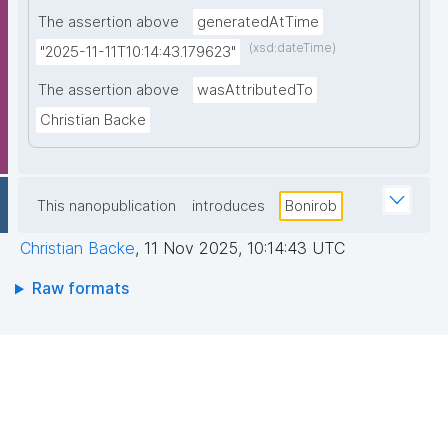
The assertion above
generatedAtTime
(xsd:dateTime)
"2025-11-11T10:14:43.179623"
The assertion above
wasAttributedTo
Christian Backe
This nanopublication
introduces
Bonirob
Christian Backe
,
11 Nov 2025, 10:14:43 UTC
Raw formats