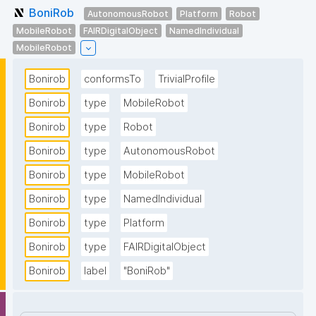
BoniRob
AutonomousRobot
Platform
Robot
MobileRobot
FAIRDigitalObject
NamedIndividual
MobileRobot
Bonirob
conformsTo
TrivialProfile
Bonirob
type
MobileRobot
Bonirob
type
Robot
Bonirob
type
AutonomousRobot
Bonirob
type
MobileRobot
Bonirob
type
NamedIndividual
Bonirob
type
Platform
Bonirob
type
FAIRDigitalObject
Bonirob
label
"BoniRob"