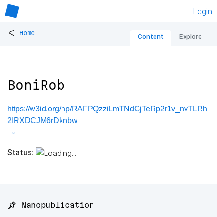
Login
<
Home
Content
Explore
BoniRob
https://w3id.org/np/RAFPQzziLmTNdGjTeRp2r1v_nvTLRh
2IRXDCJM6rDknbw
Status:
📌 Nanopublication