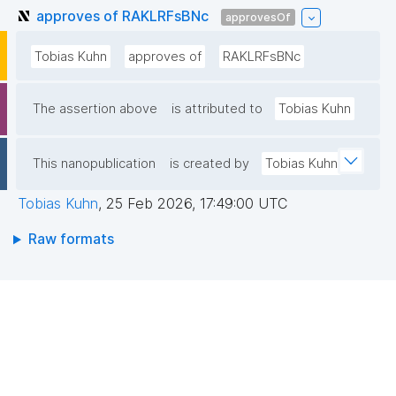
approves of RAKLRFsBNc
approvesOf
Tobias Kuhn
approves of
RAKLRFsBNc
The assertion above
is attributed to
Tobias Kuhn
This nanopublication
is created by
Tobias Kuhn
Tobias Kuhn
,
25 Feb 2026, 17:49:00 UTC
Raw formats