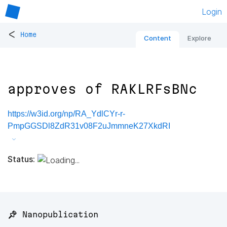
Login
<
Home
Content
Explore
approves of RAKLRFsBNc
https://w3id.org/np/RA_YdlCYr-r-
PmpGGSDl8ZdR31v08F2uJmmneK27XkdRI
Status:
📌 Nanopublication