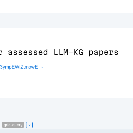
r assessed LLM-KG papers
O53ympEWIZtmowE
grlc-query