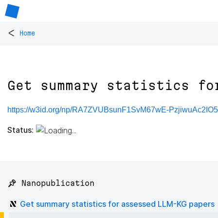
<
Home
Get summary statistics fo
https://w3id.org/np/RA7ZVUBsunF1SvM67wE-PzjiwuAc2I
Status:
📌 Nanopublication
Get summary statistics for assessed LLM-KG papers