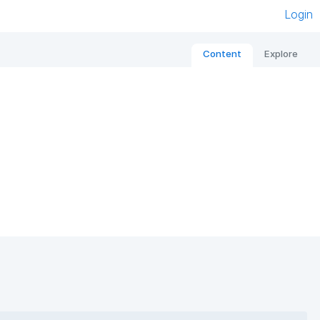
Login
Content
Explore