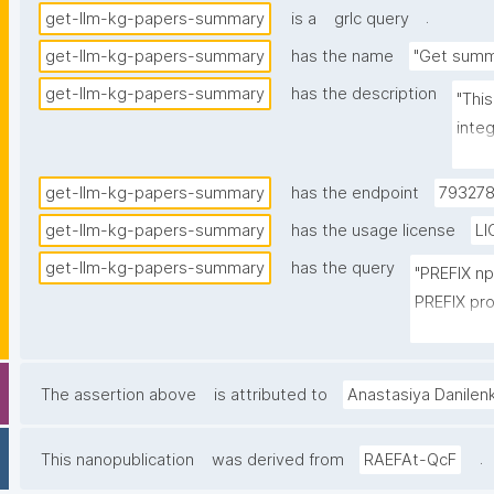
.
get-llm-kg-papers-summary
is a
grlc query
get-llm-kg-papers-summary
has the name
"Get summ
get-llm-kg-papers-summary
has the description
"Thi
inte
and 
the s
get-llm-kg-papers-summary
has the endpoint
793278
get-llm-kg-papers-summary
has the usage license
LI
get-llm-kg-papers-summary
has the query
"PREFIX n
PREFIX pro
PREFIX cito
PREFIX fabi
PREFIX npx
The assertion above
is attributed to
Anastasiya Danilen
SELECT 

.
This nanopublication
was derived from
RAEFAt-QcF
(STR(ROUN