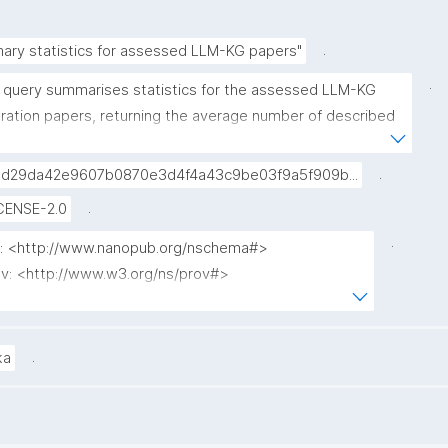
.
ary statistics for assessed LLM-KG papers"
.
s query summarises statistics for the assessed LLM-KG 
gration papers, returning the average number of described 
discussed methods, along with the % of papers that have 
ource code link in the text."
.
d29da42e9607b0870e3d4f4a43c9be03f9a5f909b...
.
CENSE-2.0
.
p: <http://www.nanopub.org/nschema#>

v: <http://www.w3.org/ns/prov#>

: <http://purl.org/spar/cito/>

o: <http://purl.org/spar/fabio/>

: <http://purl.org/nanopub/x/>

.
ka
D(AVG(?describedCount) * 100) / 100) AS ?