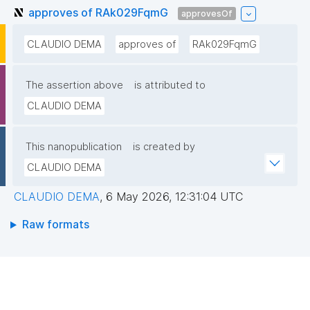
approves of RAk029FqmG
approvesOf
CLAUDIO DEMA
approves of
RAk029FqmG
The assertion above
is attributed to
CLAUDIO DEMA
This nanopublication
is created by
CLAUDIO DEMA
CLAUDIO DEMA
,
6 May 2026, 12:31:04 UTC
Raw formats