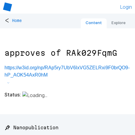
Login
<
Home
Content
Explore
approves of RAk029FqmG
https://w3id.org/np/RAp5ry7UbV6lxVG5ZELRxi9F0brQO9-
hP_AOK54AxR0hM
Status:
📌 Nanopublication