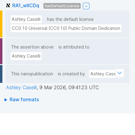
RA1_wlICDq
hasDefaultLicense
Ashley Caselli
has the default license
CC0 1.0 Universal (CC0 1.0) Public Domain Dedication
The assertion above
is attributed to
Ashley Caselli
This nanopublication
is created by
Ashley Caselli
Ashley Caselli
,
9 Mar 2026, 09:41:23 UTC
Raw formats