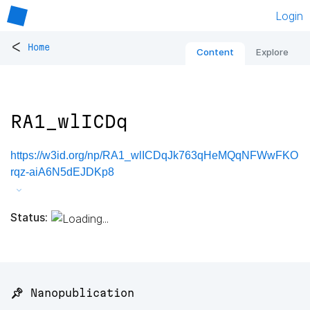
Login
<
Home
Content
Explore
RA1_wlICDq
https://w3id.org/np/RA1_wlICDqJk763qHeMQqNFWwFKO
rqz-aiA6N5dEJDKp8
Status:
📌 Nanopublication