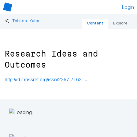
Login
<
Tobias Kuhn
Content
Explore
Research Ideas and
Outcomes
http://id.crossref.org/issn/2367-7163