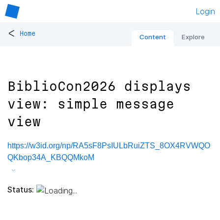
Login
<
Home
Content
Explore
BiblioCon2026 displays
view: simple message
view
https://w3id.org/np/RA5sF8PsIULbRuiZTS_8OX4RVWQO
QKbop34A_KBQQMkoM
Status: