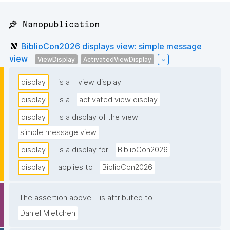
📌 Nanopublication
BiblioCon2026 displays view: simple message
view
ViewDisplay
ActivatedViewDisplay
display
is a
view display
display
is a
activated view display
display
is a display of the view
simple message view
display
is a display for
BiblioCon2026
display
applies to
BiblioCon2026
The assertion above
is attributed to
Daniel Mietchen