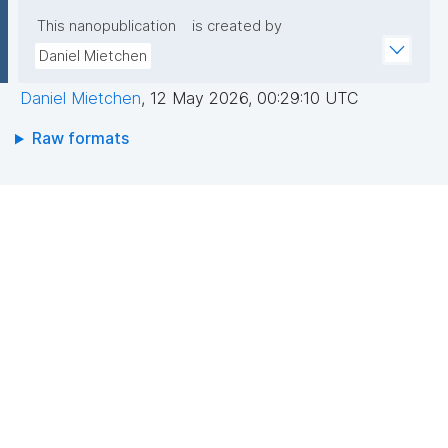
This nanopublication
is created by
Daniel Mietchen
Daniel Mietchen
,
12 May 2026, 00:29:10 UTC
Raw formats